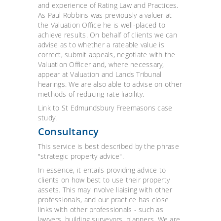
and experience of Rating Law and Practices.
As Paul Robbins was previously a valuer at
the Valuation Office he is well-placed to
achieve results. On behalf of clients we can
advise as to whether a rateable value is
correct, submit appeals, negotiate with the
Valuation Officer and, where necessary,
appear at Valuation and Lands Tribunal
hearings. We are also able to advise on other
methods of reducing rate liability.
Link to St Edmundsbury Freemasons case
study.
Consultancy
This service is best described by the phrase
"strategic property advice".
In essence, it entails providing advice to
clients on how best to use their property
assets. This may involve liaising with other
professionals, and our practice has close
links with other professionals - such as
lawyers, building surveyors, planners. We are