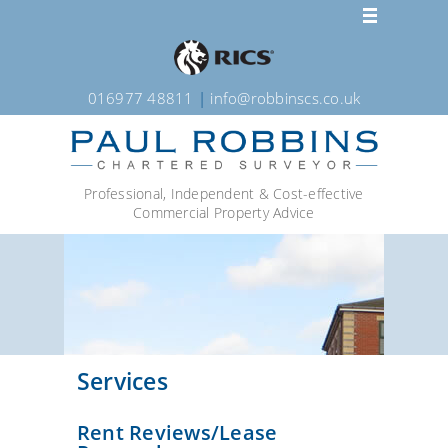
016977 48811
|
info@robbinscs.co.uk
Professional, Independent & Cost-effective
Commercial Property Advice
Services
Rent Reviews/Lease