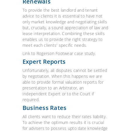
Renewals
To provide the best landlord and tenant
advice to clients it is essential to have not
only market knowledge and negotiating skills
but, crucially, a sound appreciation of law and
lease interpretation. Combining these skills
enables us to provide the right strategy to
meet each clients' specific needs.
Link to Rogerson Footwear case study.
Expert Reports
Unfortunately, all disputes cannot be settled
by negotiation. When this happens we are
able to provide formal valuation reports for
presentation to an Arbitrator, an
Independent Expert or to the Court if
required.
Business Rates
All clients want to reduce their rates liability.
To achieve the optimum results it is crucial
for advisers to possess upto date knowledge