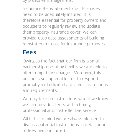
by proactive management.
Insurance Reinstatement Cost Premises
need to be adequately insured. It is
therefore essential for property owners and
occupiers to regularly review and update
their property insurance cover. We can
provide upto date assessments of building
reinstatement cost for insurance purposes.
Fees
Owing to the fact that our firm is a small
partnership operating flexibly we are able to
offer competitive charges. Moreover, this
business set-up enables us to respond
promptly and efficiently to client instructions
and requirements.
We only take on instructions where we know
we can provide clients with a timely,
professional and cost-effective service.
With this in mind we are always pleased to
discuss potential instructions in detail prior
to fees being incurred.