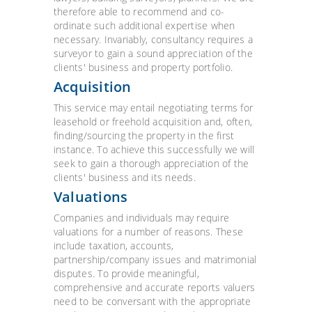
therefore able to recommend and co-
ordinate such additional expertise when
necessary. Invariably, consultancy requires a
surveyor to gain a sound appreciation of the
clients' business and property portfolio.
Acquisition
This service may entail negotiating terms for
leasehold or freehold acquisition and, often,
finding/sourcing the property in the first
instance. To achieve this successfully we will
seek to gain a thorough appreciation of the
clients' business and its needs.
Valuations
Companies and individuals may require
valuations for a number of reasons. These
include taxation, accounts,
partnership/company issues and matrimonial
disputes. To provide meaningful,
comprehensive and accurate reports valuers
need to be conversant with the appropriate