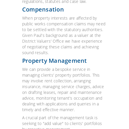
regulations, statutes and case law.
Compensation
When property interests are affected by
public works compensation claims may need
to be settled with the statutory authorities.
Given Paul's background as a valuer at the
District Valuers' Office we have experience
of negotiating these claims and achieving
sound results.
Property Management
We can provide a bespoke service in
managing clients' property portfolios. This
may involve rent collection, arranging
insurance, managing service charges, advice
on drafting leases, repair and maintenance
advice, monitoring tenant's occupation and
dealing with applications and queries in a
timely and effective manner.
A crucial part of the management task is
seeking to "add value" to clients' portfolios