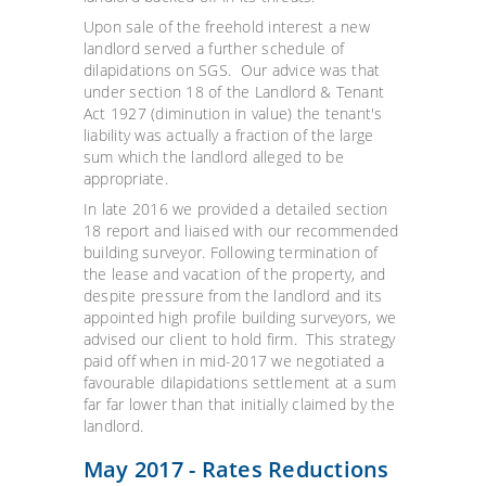
Upon sale of the freehold interest a new
landlord served a further schedule of
dilapidations on SGS. Our advice was that
under section 18 of the Landlord & Tenant
Act 1927 (diminution in value) the tenant's
liability was actually a fraction of the large
sum which the landlord alleged to be
appropriate.
In late 2016 we provided a detailed section
18 report and liaised with our recommended
building surveyor. Following termination of
the lease and vacation of the property, and
despite pressure from the landlord and its
appointed high profile building surveyors, we
advised our client to hold firm. This strategy
paid off when in mid-2017 we negotiated a
favourable dilapidations settlement at a sum
far far lower than that initially claimed by the
landlord.
May 2017 - Rates Reductions