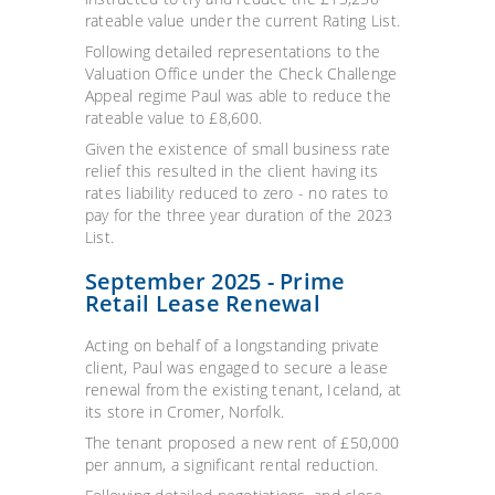
rateable value under the current Rating List.
Following detailed representations to the
Valuation Office under the Check Challenge
Appeal regime Paul was able to reduce the
rateable value to £8,600.
Given the existence of s
mall business rate
relief this resulted in the client having its
rates liability reduced to zero - no rates to
pay for the three year duration of the 2023
List.
September 2025 - Prime
Retail Lease Renewal
Acting on behalf of a longstanding private
client, Paul was engaged to secure a lease
renewal from the existing tenant, Iceland, at
its store in Cromer, Norfolk.
The tenant proposed a new rent of £50,000
per annum, a significant rental reduction.