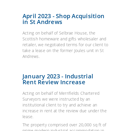
April 2023 - Shop Acquisition
in St Andrews
Acting on behalf of Selbrae House, the
Scottish homeware and gifts wholesaler and
retailer, we negotiated terms for our client to
take a lease on the former Joules unit in St
Andrews.
January 2023 - Industrial
Rent Review Increase
Acting on behalf of Merrifields Chartered
Surveyors we were instructed by an
institutional client to try and achieve an
increase in rent at the review due under the
lease.
The property comprised over 20,000 sq ft of
prime modern industrial accommodation in