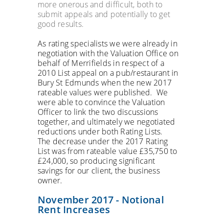
more onerous and difficult, both to
submit appeals and potentially to get
good results.
As rating specialists we were already in
negotiation with the Valuation Office on
behalf of Merrifields in respect of a
2010 List appeal on a pub/restaurant in
Bury St Edmunds when the new 2017
rateable values were published. We
were able to convince the Valuation
Officer to link the two discussions
together, and ultimately we negotiated
reductions under both Rating Lists.
The decrease under the 2017 Rating
List was from rateable value £35,750 to
£24,000, so producing significant
savings for our client, the business
owner.
November 2017 - Notional
Rent Increases