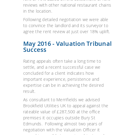
reviews with other national restaurant chains
in the location.
Following detailed negotiation we were able
to convince the landlord and its surveyor to
agree the rent review at just over 18% uplift.
May 2016 - Valuation Tribunal
Success
Rating appeals often take a long time to
settle, and a recent successful case we
concluded for a client indicates how
important experience, persistence and
expertise can be in achieving the desired
result.
As consultant to Merrifields we advised
Brookfield Utilities UK to appeal against the
rateable value of £287,500 at the office
premises it occupies outside Bury St
Edmunds. Following almost two years of
negotiation with the Valuation Officer it