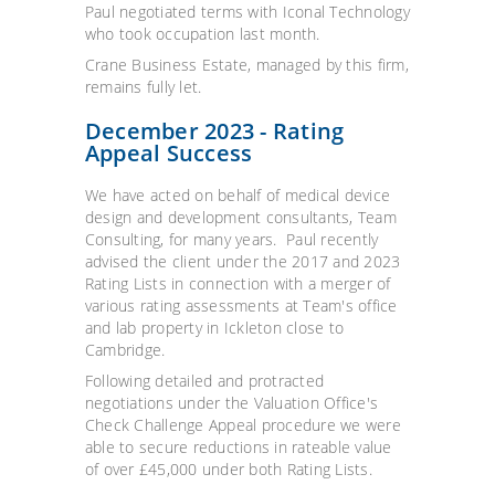
Paul negotiated terms with Iconal Technology
who took occupation last month.
Crane Business Estate, managed by this firm,
remains fully let.
December 2023 - Rating
Appeal Success
We have acted on behalf of medical device
design and development consultants, Team
Consulting, for many years. Paul recently
advised the client under the 2017 and 2023
Rating Lists in connection with a merger of
various rating assessments at Team's office
and lab property in Ickleton close to
Cambridge.
Following detailed and protracted
negotiations under the Valuation Office's
Check Challenge Appeal procedure we were
able to secure reductions in rateable value
of over £45,000 under both Rating Lists.