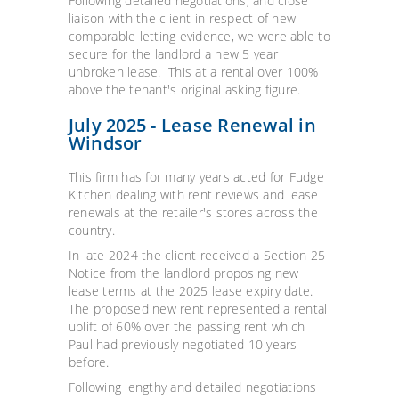
Following detailed negotiations, and close
liaison with the client in respect of new
comparable letting evidence, we were able to
secure for the landlord a new 5 year
unbroken lease. This at a rental over 100%
above the tenant's original asking figure.
July 2025 - Lease Renewal in
Windsor
This firm has for many years acted for Fudge
Kitchen dealing with rent reviews and lease
renewals at the retailer's stores across the
country.
In late 2024 the client received a Section 25
Notice from the landlord proposing new
lease terms at the 2025 lease expiry date.
The proposed new rent represented a rental
uplift of 60% over the passing rent which
Paul had previously negotiated 10 years
before.
Following lengthy and detailed negotiations