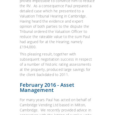
proved impossible to convince him to reduce
the RV. As a consequence Paul prepared a
detailed case which he presented to a
Valuation Tribunal Hearing in Cambridge.
Having heard the evidence and expert
opinion of both parties to the dispute the
Tribunal ordered the Valuation Officer to
reduce the rateable value to the sum Paul
had argued for at the Hearing; namely
£194,000.
This pleasing result, together with
subsequent negotiation success in respect
of a number of historic rating assessments
at the property, produced large savings for
the client backdated to 2011.
February 2016 - Asset
Management
For many years Paul has acted on behalf of
Cambridge Vending Ltd based in Milton,
Cambridge. We recently provided advice in