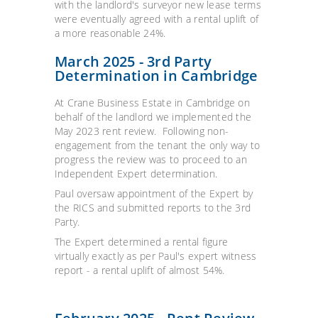
with the landlord's surveyor new lease terms
were eventually agreed with a rental uplift of
a more reasonable 24%.
March 2025 - 3rd Party
Determination in Cambridge
At Crane Business Estate in Cambridge on
behalf of the landlord we implemented the
May 2023 rent review. Following non-
engagement from the tenant the only way to
progress the review was to proceed to an
Independent Expert determination.
Paul oversaw appointment of the Expert by
the RICS and submitted reports to the 3rd
Party.
The Expert determined a rental figure
virtually exactly as per Paul's expert witness
report - a rental uplift of almost 54%.