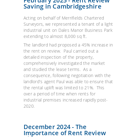
February 2025 - Rent Review
Saving in Cambridgeshire
Acting on behalf of Merrifields Chartered
Surveyors, we represented a tenant of a light
industrial unit on Dales Manor Business Park
extending to almost 8,000 sq ft.
The landlord had proposed a 45% increase in
the rent on review. Paul carried out a
detailed inspection of the property,
comprehensively investigated the market
and studied the lease terms. As a
consequence, following negotiation with the
landlord's agent Paul was able to ensure that
the rental uplift was limited to 21%. This
over a period of time when rents for
industrial premises increased rapidly post-
2020.
December 2024 - The
Importance of Rent Review