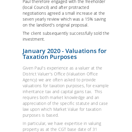
Paul therefore engaged with the freeholder
(local Council) and after protracted
negotiations agreed a small increase at the
seven yearly review which was a 15% saving
on the landlord's original proposal.
The client subsequently successfully sold the
investment.
January 2020 - Valuations for
Taxation Purposes
Given Paul's experience as a valuer at the
District Valuer's Office (Valuation Office
Agency) we are often asked to provide
valuations for taxation purposes, for example
inheritance tax and capital gains tax. This
requires both market knowledge and an
appreciation of the specific statute and case
law upon which Market Value for taxation
purposes is based.
In particular, we have expertise in valuing
property as at the CGT base date of 31