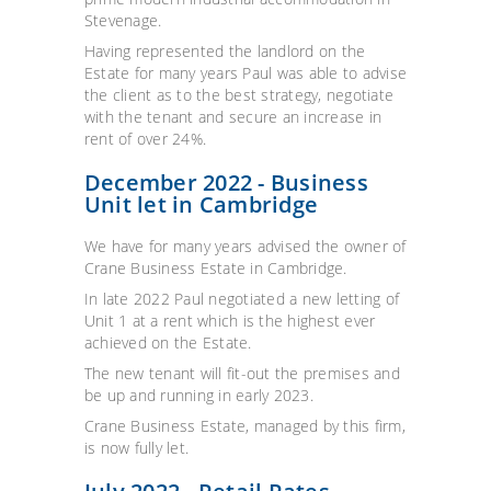
Stevenage.
Having represented the landlord on the
Estate for many years Paul was able to advise
the client as to the best strategy, negotiate
with the tenant and secure an increase in
rent of over 24%.
December 2022 - Business
Unit let in Cambridge
We have for many years advised the owner of
Crane Business Estate in Cambridge.
In late 2022 Paul negotiated a new letting of
Unit 1 at a rent which is the highest ever
achieved on the Estate.
The new tenant will fit-out the premises and
be up and running in early 2023.
Crane Business Estate, managed by this firm,
is now fully let.