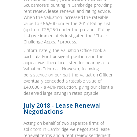
Scudamore's punting in Cambridge providing
rent review, lease renewal and rating advice.
When the Valuation increased the rateable
value to £66,500 under the 2017 Rating List
(up from £25,250 under the previous Rating
List) we immediately instigated the "Check
Challenge Appeal" process.
Unfortunately, the Valuation Office took a
particularly intransigent position and the
appeal was therefore listed for hearing at a
Valuation Tribunal. However, following
persistence on our part the Valuation Officer
eventually conceded a rateable value of
£40,000 - a 40% reduction, giving our client a
deserved large saving in rates payable.
July 2018 - Lease Renewal
Negotiations
Acting on behalf of two separate firms of
solicitors in Cambridge we negotiated lease
renewal terms and a rent review settlement,