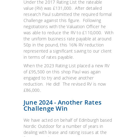
Under the 2017 Rating List the rateable
value (RV) was £131,000. After detailed
research Paul submitted the required formal
Challenge against this figure. Following
negotiations with the Valuation Officer he
was able to reduce the RV to £110,000. With
the uniform business rate payable at around
50p in the pound, this 16% RV reduction
represented a significant saving to our client
in terms of rates payable.
When the 2023 Rating List placed a new RV
of £95,500 on this shop Paul was again
engaged to try and achieve another
reduction. He did! The revised RV is now
£86,000.
June 2024 - Another Rates
Challenge Win
We have acted on behalf of Edinburgh based
Nordic Outdoor for a number of years in
dealing with lease and rating issues at the