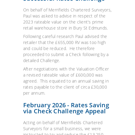
On behalf of Merrifields Chartered Surveyors,
Paul was asked to advise in respect of the
2023 rateable value on the client's prime
retail warehouse store in Bury St Edmunds.
Following careful research Paul advised the
retailer that the £655,000 RV was too high
and could be reduced. He therefore
proceeded to submit a Check following by a
detailed Challenge.
After negotiations with the Valuation Officer
a revised rateable value of £600,000 was
agreed. This equated to an annual saving in
rates payable to the client of circa £30,000
per annum.
February 2026 - Rates Saving
via Check Challenge Appeal
Acting on behalf of Merrifields Chartered
Surveyors for a small business, we were
instructed to try and reduce the £13,250