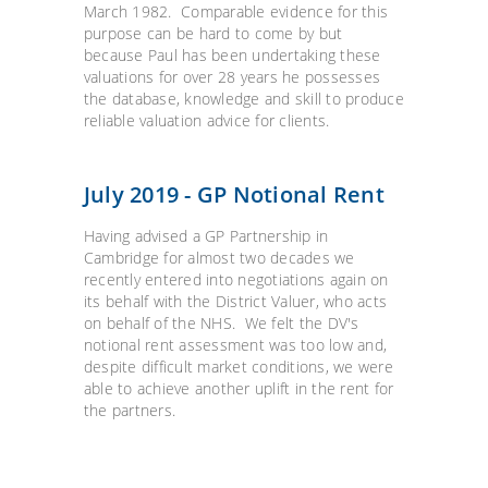
March 1982. Comparable evidence for this
purpose can be hard to come by but
because Paul has been undertaking these
valuations for over 28 years he possesses
the database, knowledge and skill to produce
reliable valuation advice for clients.
July 2019 - GP Notional Rent
Having advised a GP Partnership in
Cambridge for almost two decades we
recently entered into negotiations again on
its behalf with the District Valuer, who acts
on behalf of the NHS. We felt the DV's
notional rent assessment was too low and,
despite difficult market conditions, we were
able to achieve another uplift in the rent for
the partners.