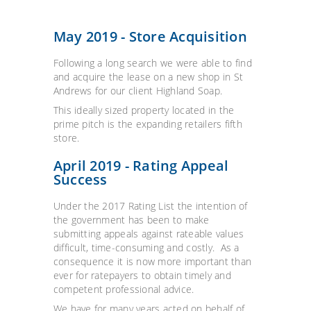
May 2019 - Store Acquisition
Following a long search we were able to find
and acquire the lease on a new shop in St
Andrews for our client Highland Soap.
This ideally sized property located in the
prime pitch is the expanding retailers fifth
store.
April 2019 - Rating Appeal
Success
Under the 2017 Rating List the intention of
the government has been to make
submitting appeals against rateable values
difficult, time-consuming and costly. As a
consequence it is now more important than
ever for ratepayers to obtain timely and
competent professional advice.
We have for many years acted on behalf of