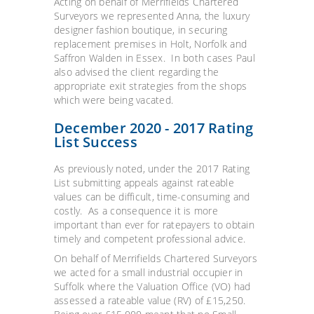
Acting on behalf of Merrifields Chartered
Surveyors we represented Anna, the luxury
designer fashion boutique, in securing
replacement premises in Holt, Norfolk and
Saffron Walden in Essex. In both cases Paul
also advised the client regarding the
appropriate exit strategies from the shops
which were being vacated.
December 2020 - 2017 Rating
List Success
As previously noted, under the 2017 Rating
List submitting appeals against rateable
values can be difficult, time-consuming and
costly. As a consequence it is more
important than ever for ratepayers to obtain
timely and competent professional advice.
On behalf of Merrifields Chartered Surveyors
we acted for a small industrial occupier in
Suffolk where the Valuation Office (VO) had
assessed a rateable value (RV) of £15,250.