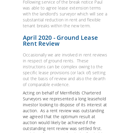
Following service of the break notice Paul
was able to agree lease extension terms
with the landlord's surveyor which will see a
substantial reduction in rent and flexible
tenant breaks within the new term.
April 2020 - Ground Lease
Rent Review
Occasionally we are involved in rent reviews
in respect of ground rents. These
instructions can be complex owing to the
specific lease provisions (or lack of) setting
out the basis of review and also the dearth
of comparable evidence.
Acting on behalf of Merrifields Chartered
Surveyors we represented a long leasehold
investor looking to dispose of its interest at
auction. As a rent review was outstanding
we agreed that the optimum result at
auction would likely be achieved if the
outstanding rent review was settled first.