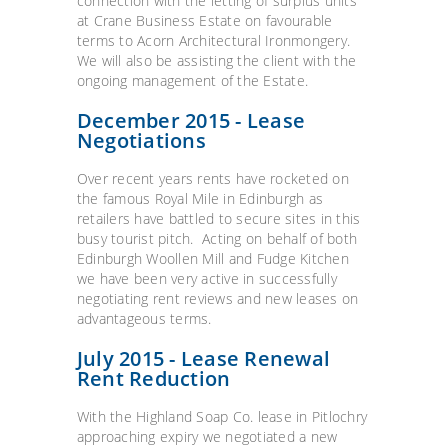
connection with the letting of surplus units
at Crane Business Estate on favourable
terms to Acorn Architectural Ironmongery.
We will also be assisting the client with the
ongoing management of the Estate.
December 2015 - Lease
Negotiations
Over recent years rents have rocketed on
the famous Royal Mile in Edinburgh as
retailers have battled to secure sites in this
busy tourist pitch. Acting on behalf of both
Edinburgh Woollen Mill and Fudge Kitchen
we have been very active in successfully
negotiating rent reviews and new leases on
advantageous terms.
July 2015 - Lease Renewal
Rent Reduction
With the Highland Soap Co. lease in Pitlochry
approaching expiry we negotiated a new