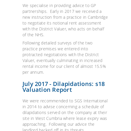
We specialise in providing advice to GP
partnerships. Early in 2017 we received a
new instruction from a practice in Cambridge
to negotiate its notional rent assessment
with the District Valuer, who acts on behalf
of the NHS.
Following detailed surveys of the two
practice premises we entered into
protracted negotiations with the District
Valuer, eventually culminating in increased
rental income for our client of almost 15.5%
per annum.
July 2017 - Dilapidations: s18
Valuation Report
We were recommended to SGS International
in 2014 to advise concerning a schedule of
dilapidations served on the company at their
site in West Cumbria where lease expiry was
approaching. Following our advice the
landlord backed off in its threats.