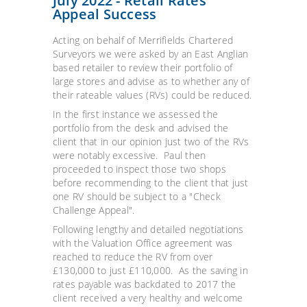
July 2022 - Retail Rates
Appeal Success
Acting on behalf of Merrifields Chartered
Surveyors we were asked by an East Anglian
based retailer to review their portfolio of
large stores and advise as to whether any of
their rateable values (RVs) could be reduced.
In the first instance we assessed the
portfolio from the desk and advised the
client that in our opinion just two of the RVs
were notably excessive. Paul then
proceeded to inspect those two shops
before recommending to the client that just
one RV should be subject to a "Check
Challenge Appeal".
Following lengthy and detailed negotiations
with the Valuation Office agreement was
reached to reduce the RV from over
£130,000 to just £110,000. As the saving in
rates payable was backdated to 2017 the
client received a very healthy and welcome