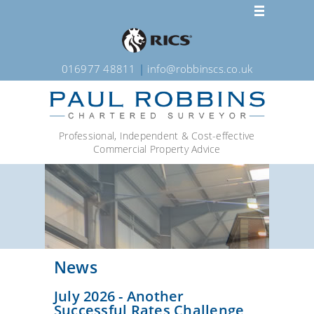
016977 48811
|
info@robbinscs.co.uk
Professional, Independent & Cost-effective
Commercial Property Advice
News
July 2026 - Another
Successful Rates Challenge