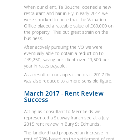
When our client, Ta Bouche, opened a new
restaurant and bar in Ely in early 2014 we
were shocked to note that the Valuation
Office placed a rateable value of £69,000 on
the property. This put great strain on the
business.
After actively pursuing the VO we were
eventually able to obtain a reduction to
£49,250, saving our client over £9,500 per
year in rates payable.
As a result of our appeal the draft 2017 RV
was also reduced to a more sensible figure.
March 2017 - Rent Review
Success
Acting as consultant to Merrifields we
represented a Subway franchisee at a July
2015 rent review in Bury St Edmunds.
The landlord had proposed an increase in
rent of 79% based on the settlement of rent