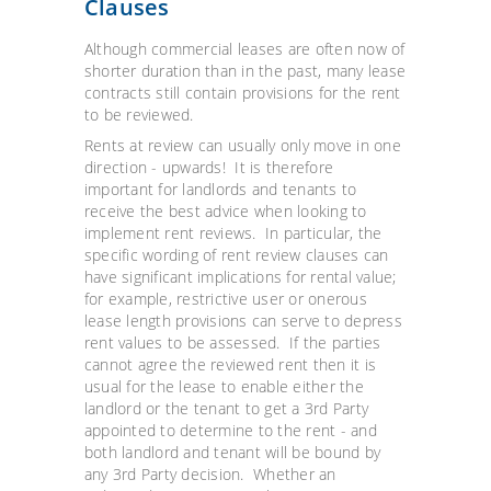
Clauses
Although commercial leases are often now of
shorter duration than in the past, many lease
contracts still contain provisions for the rent
to be reviewed.
Rents at review can usually only move in one
direction - upwards! It is therefore
important for landlords and tenants to
receive the best advice when looking to
implement rent reviews. In particular, the
specific wording of rent review clauses can
have significant implications for rental value;
for example, restrictive user or onerous
lease length provisions can serve to depress
rent values to be assessed. If the parties
cannot agree the reviewed rent then it is
usual for the lease to enable either the
landlord or the tenant to get a 3rd Party
appointed to determine to the rent - and
both landlord and tenant will be bound by
any 3rd Party decision. Whether an