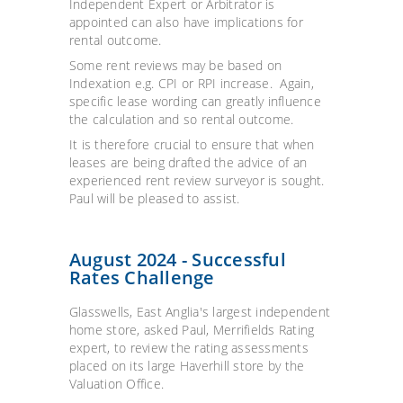
Independent Expert or Arbitrator is
appointed can also have implications for
rental outcome.
Some rent reviews may be based on
Indexation e.g. CPI or RPI increase. Again,
specific lease wording can greatly influence
the calculation and so rental outcome.
It is therefore crucial to ensure that when
leases are being drafted the advice of an
experienced rent review surveyor is sought.
Paul will be pleased to assist.
August 2024 - Successful
Rates Challenge
Glasswells, East Anglia's largest independent
home store, asked Paul, Merrifields Rating
expert, to review the rating assessments
placed on its large Haverhill store by the
Valuation Office.