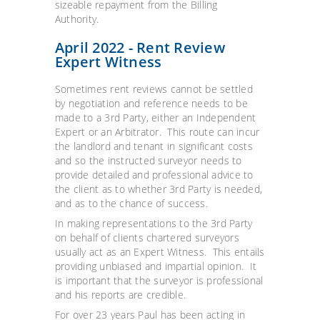
sizeable repayment from the Billing
Authority.
April 2022 - Rent Review
Expert Witness
Sometimes rent reviews cannot be settled
by negotiation and reference needs to be
made to a 3rd Party, either an Independent
Expert or an Arbitrator. This route can incur
the landlord and tenant in significant costs
and so the instructed surveyor needs to
provide detailed and professional advice to
the client as to whether 3rd Party is needed,
and as to the chance of success.
In making representations to the 3rd Party
on behalf of clients chartered surveyors
usually act as an Expert Witness. This entails
providing unbiased and impartial opinion. It
is important that the surveyor is professional
and his reports are credible.
For over 23 years Paul has been acting in