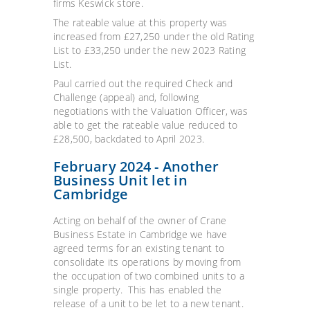
firms Keswick store.
The rateable value at this property was
increased from £27,250 under the old Rating
List to £33,250 under the new 2023 Rating
List.
Paul carried out the required Check and
Challenge (appeal) and, following
negotiations with the Valuation Officer, was
able to get the rateable value reduced to
£28,500, backdated to April 2023.
February 2024 - Another
Business Unit let in
Cambridge
Acting on behalf of the owner of Crane
Business Estate in Cambridge we have
agreed terms for an existing tenant to
consolidate its operations by moving from
the occupation of two combined units to a
single property. This has enabled the
release of a unit to be let to a new tenant.