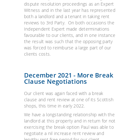
dispute resolution proceedings as an Expert
Witness and in the last year has represented
both a landlord and a tenant in taking rent
reviews to 3rd Party. On both occasions the
Independent Expert made determinations
favourable to our clients, and in one instance
the result was such that the opposing party
was forced to reimburse a large part of our
clients costs.
December 2021 - More Break
Clause Negotiations
Our client was again faced with a break
clause and rent review at one of its Scottish
shops, this time in early 2022.
We have a longstanding relationship with the
landlord at this property and in return for not
exercising the break option Paul was able to
negotiate a nil increase rent review and
lengthy rent free period for our client.