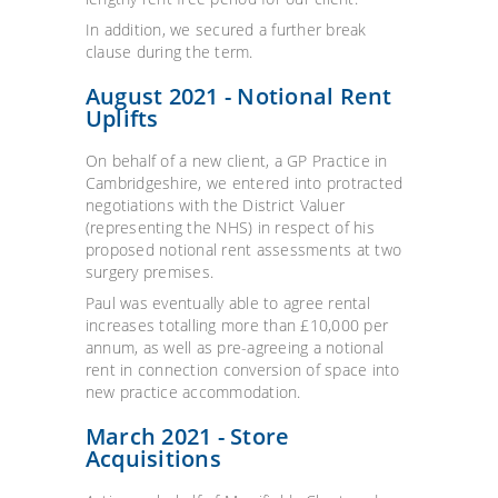
In addition, we secured a further break
clause during the term.
August 2021 - Notional Rent
Uplifts
On behalf of a new client, a GP Practice in
Cambridgeshire, we entered into protracted
negotiations with the District Valuer
(representing the NHS) in respect of his
proposed notional rent assessments at two
surgery premises.
Paul was eventually able to agree rental
increases totalling more than £10,000 per
annum, as well as pre-agreeing a notional
rent in connection conversion of space into
new practice accommodation.
March 2021 - Store
Acquisitions