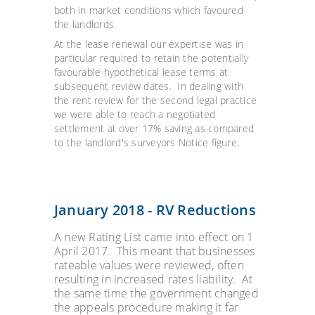
both in market conditions which favoured
the landlords.
At the lease renewal our expertise was in
particular required to retain the potentially
favourable hypothetical lease terms at
subsequent review dates. In dealing with
the rent review for the second legal practice
we were able to reach a negotiated
settlement at over 17% saving as compared
to the landlord's surveyors Notice figure.
January 2018 - RV Reductions
A new Rating List came into effect on 1
April 2017. This meant that businesses
rateable values were reviewed, often
resulting in increased rates liability. At
the same time the government changed
the appeals procedure making it far