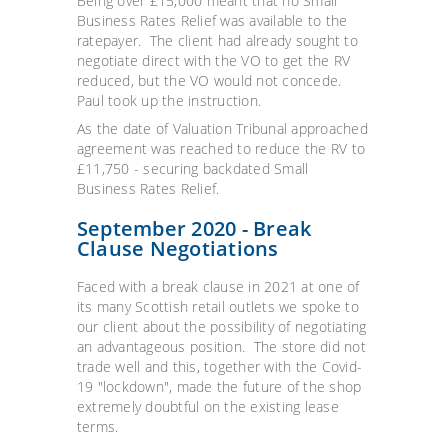
Being over £15,000 meant that no Small
Business Rates Relief was available to the
ratepayer. The client had already sought to
negotiate direct with the VO to get the RV
reduced, but the VO would not concede.
Paul took up the instruction.
As the date of Valuation Tribunal approached
agreement was reached to reduce the RV to
£11,750 - securing backdated Small
Business Rates Relief.
September 2020 - Break
Clause Negotiations
Faced with a break clause in 2021 at one of
its many Scottish retail outlets we spoke to
our client about the possibility of negotiating
an advantageous position. The store did not
trade well and this, together with the Covid-
19 "lockdown", made the future of the shop
extremely doubtful on the existing lease
terms.