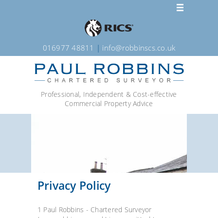
016977 48811
|
info@robbinscs.co.uk
Professional, Independent & Cost-effective
Commercial Property Advice
Privacy Policy
1 Paul Robbins - Chartered Surveyor