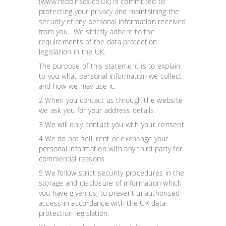
(www.robbinscs.co.uk) is committed to
protecting your privacy and maintaining the
security of any personal information received
from you. We strictly adhere to the
requirements of the data protection
legislation in the UK.
The purpose of this statement is to explain
to you what personal information we collect
and how we may use it.
2 When you contact us through the website
we ask you for your address details.
3 We will only contact you with your consent.
4 We do not sell, rent or exchange your
personal information with any third party for
commercial reasons.
5 We follow strict security procedures in the
storage and disclosure of information which
you have given us, to prevent unauthorised
access in accordance with the UK data
protection legislation.